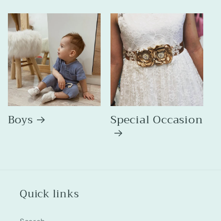
Boys
Special Occasion
Quick links