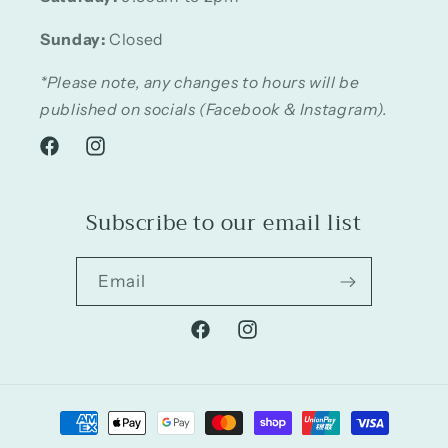
Sunday:
Closed
*Please note, any changes to hours will be
published on socials (Facebook & Instagram).
Facebook
Instagram
Subscribe to our email list
Email
Facebook
Instagram
Payment
methods