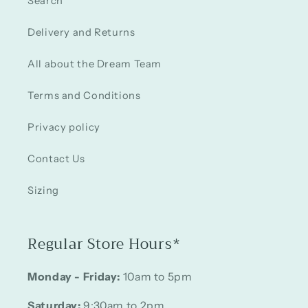
Search
Delivery and Returns
All about the Dream Team
Terms and Conditions
Privacy policy
Contact Us
Sizing
Regular Store Hours*
Monday - Friday:
10am to 5pm
Saturday:
9:30am to 2pm