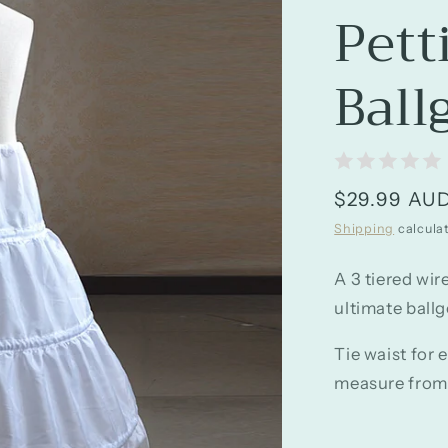
Pett
Ball
Regular
$29.99 AU
price
Shipping
calcula
A 3 tiered wir
ultimate ballg
Tie waist for 
measure from w