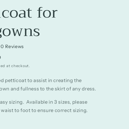
icoat for
gowns
0 Reviews
D
ted at checkout.
ed petticoat to assist in creating the
own and fullness to the skirt of any dress.
easy sizing. Available in 3 sizes, please
aist to foot to ensure correct sizing.