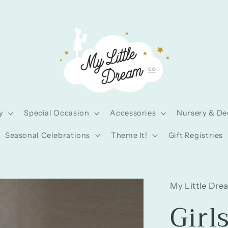
y
Special Occasion
Accessories
Nursery & De
Seasonal Celebrations
Theme It!
Gift Registries
My Little Dre
Girl