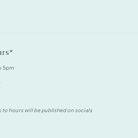
urs*
o 5pm
m
 to hours will be published on socials