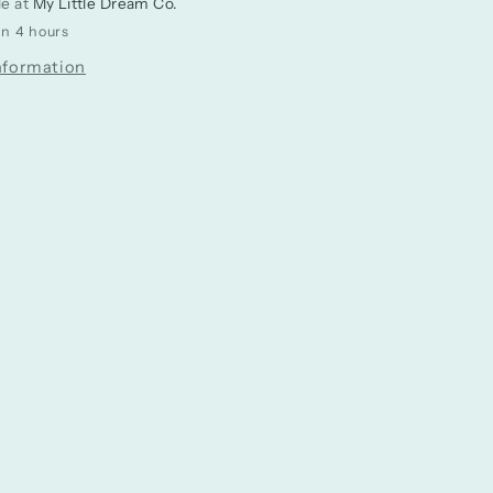
le at
My Little Dream Co.
in 4 hours
nformation