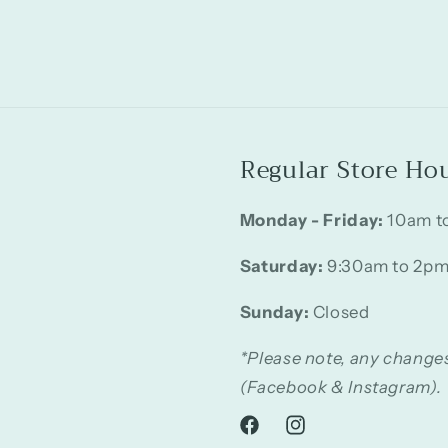
Regular Store Ho
Monday - Friday:
10am t
Saturday:
9:30am to 2p
Sunday:
Closed
*Please note, any changes
(Facebook & Instagram).
Facebook
Instagram