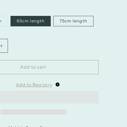
h
65cm length
75cm length
nt
ilable
Increase
quantity
for
Girls
Add to cart
Wired
Petticoat
Add to Registry
for
Ballgowns