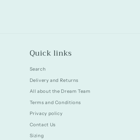
in
modal
Quick links
Search
Delivery and Returns
All about the Dream Team
Terms and Conditions
Privacy policy
Contact Us
Sizing