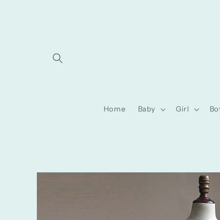
Skip to
content
Home
Baby
Girl
Bo
Skip to
product
information