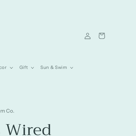
Log
Cart
in
cor
Gift
Sun & Swim
am Co.
s Wired