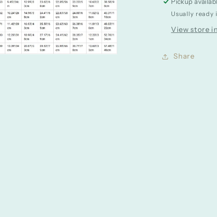
Pickup availab
Usually ready 
View store i
Share